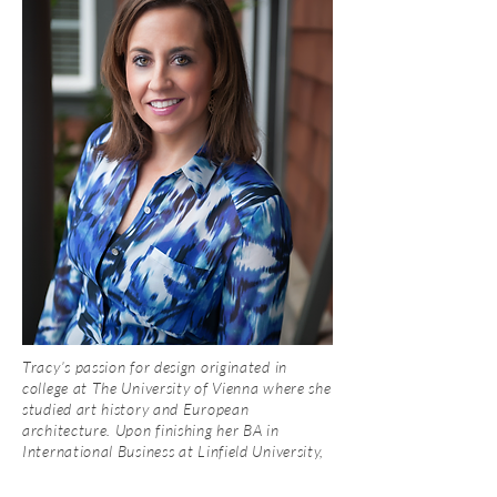
Tracy’s passion for design originated in
college at The University of Vienna where she
studied art history and European
architecture. Upon finishing her BA in
International Business at Linfield University,
she went onto obtain a Master's Degree in
Business (MBA) from George Fox University.