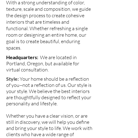
With a strong understanding of color,
texture, scale and composition, we guide
the design process to create cohesive
interiors that are timeless and
functional. Whether refreshing a single
room or designing an entire home, our
goal is to create beautiful, enduring
spaces.
Headquarters:
We are located in
Portland, Oregon, but available for
virtual consultation.
Style
:
Your home should be a reflection
of you--not a reflection of us. Our style is
your style. We believe the best interiors
are thoughtfully designed to reflect your
personality and lifestyle.
Whether you have a clear vision, or are
still in discovery, we will help you define
and bring your style to life. We work with
clients who have a wide range of