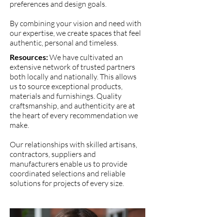
preferences and design goals.
By combining your vision and need with
our expertise, we create spaces that feel
authentic, personal and timeless.
Resources:
We have cultivated an
extensive network of trusted partners
both locally and nationally. This allows
us to source exceptional products,
materials and furnishings. Quality
craftsmanship, and authenticity are at
the heart of every recommendation we
make.
Our relationships with skilled artisans,
contractors, suppliers and
manufacturers enable us to provide
coordinated selections and reliable
solutions for projects of every size.