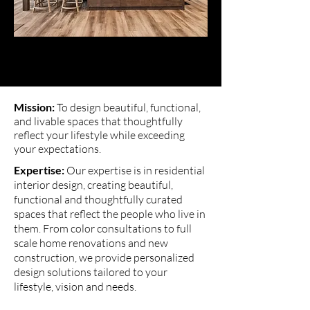
Mission:
To design beautiful, functional,
and livable spaces that thoughtfully
reflect your lifestyle while exceeding
your expectations.
Expertise:
Our expertise is in residential
interior design, creating beautiful,
functional and thoughtfully curated
spaces that reflect the people who live in
them. From color consultations to full
scale home renovations and new
construction, we provide personalized
design solutions tailored to your
lifestyle, vision and needs.