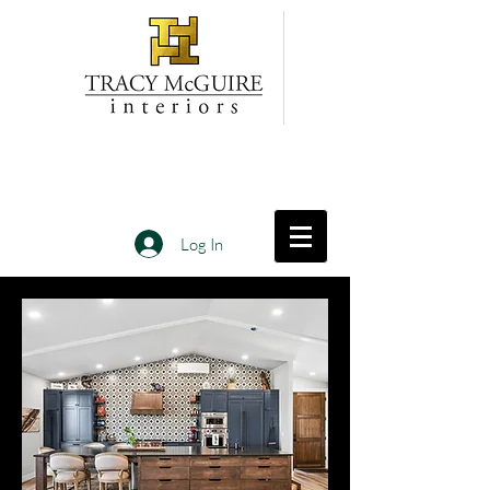
Log In